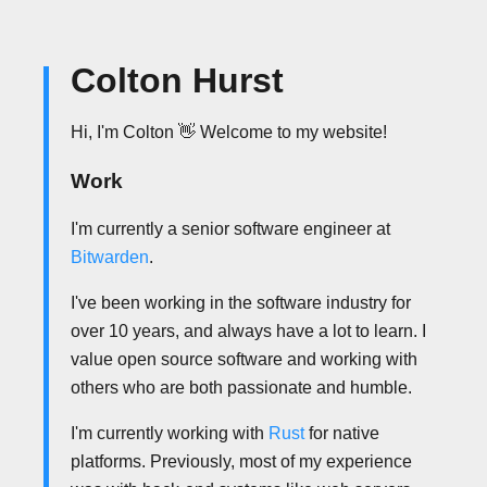
Colton Hurst
Hi, I'm Colton 👋 Welcome to my website!
Work
I'm currently a senior software engineer at
Bitwarden
.
I've been working in the software industry for
over 10 years, and always have a lot to learn. I
value open source software and working with
others who are both passionate and humble.
I'm currently working with
Rust
for native
platforms. Previously, most of my experience