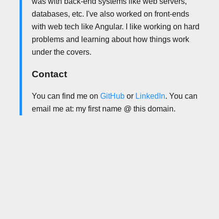
was with back-end systems like web servers,
databases, etc. I've also worked on front-ends
with web tech like Angular. I like working on hard
problems and learning about how things work
under the covers.
Contact
You can find me on
GitHub
or
LinkedIn
. You can
email me at: my first name @ this domain.